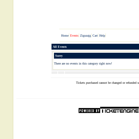
All Events
Sorry
There are no events in this category right now!
Tickets purchased cannot be changed or refunded un